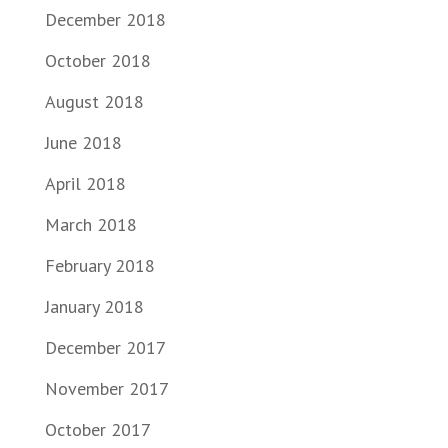
December 2018
October 2018
August 2018
June 2018
April 2018
March 2018
February 2018
January 2018
December 2017
November 2017
October 2017