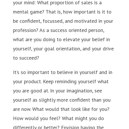
your mind: What proportion of sales is a
mental game? That is, how important is it to
be confident, focussed, and motivated in your
profession? As a success oriented person,
what are you doing to elevate your belief in
yourself, your goal orientation, and your drive
to succeed?
It’s so important to believe in yourself and in
your product. Keep reminding yourself what
you are good at. In your imagination, see
yourself as slightly more confident than you
are now. What would that look like for you?
How would you feel? What might you do
differently or better? Envision having the