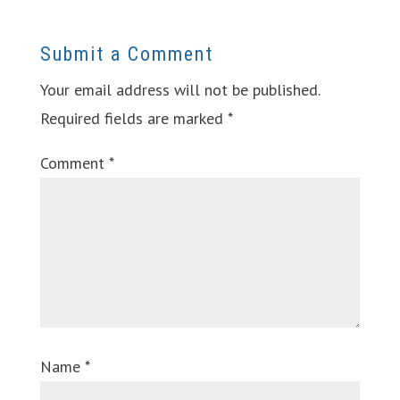
Submit a Comment
Your email address will not be published.
Required fields are marked
*
Comment
*
Name
*