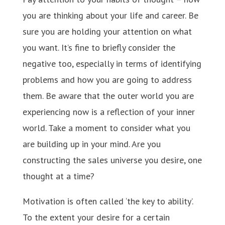
you are thinking about your life and career. Be
sure you are holding your attention on what
you want. It’s fine to briefly consider the
negative too, especially in terms of identifying
problems and how you are going to address
them. Be aware that the outer world you are
experiencing now is a reflection of your inner
world. Take a moment to consider what you
are building up in your mind. Are you
constructing the sales universe you desire, one
thought at a time?
Motivation is often called ‘the key to ability’.
To the extent your desire for a certain