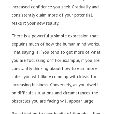
increased confidence you seek. Gradually and
consistently claim more of your potential.
Make it your new reality.
There is a powerfully simple expression that
explains much of how the human mind works.
That saying is: “You tend to get more of what
you are focussing on.” For example, if you are
constantly thinking about how to earn more
sales, you will likely come up with ideas for
increasing business. Conversely, as you dwell
on difficult situations and circumstances the
obstacles you are facing will appear large.
Pay attention to your habits of thought – how