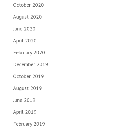
October 2020
August 2020
June 2020
April 2020
February 2020
December 2019
October 2019
August 2019
June 2019
April 2019
February 2019