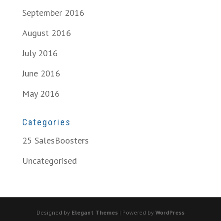
September 2016
August 2016
July 2016
June 2016
May 2016
Categories
25 SalesBoosters
Uncategorised
Designed by
Elegant Themes
| Powered by
WordPress