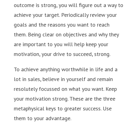
outcome is strong, you will figure out a way to
achieve your target. Periodically review your
goals and the reasons you want to reach
them. Being clear on objectives and why they
are important to you will help keep your
motivation, your drive to succeed, strong.
To achieve anything worthwhile in life and a
lot in sales, believe in yourself and remain
resolutely focussed on what you want. Keep
your motivation strong. These are the three
metaphysical keys to greater success. Use
them to your advantage.