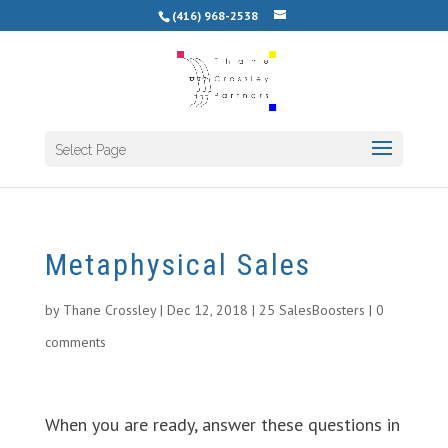
(416) 968-2538
Select Page
Metaphysical Sales
by
Thane Crossley
|
Dec 12, 2018
|
25 SalesBoosters
|
0
comments
When you are ready, answer these questions in