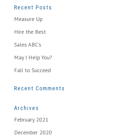
Recent Posts
Measure Up
Hire the Best
Sales ABC’s
May I Help You?
Fail to Succeed
Recent Comments
Archives
February 2021
December 2020