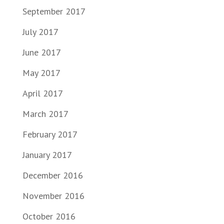
September 2017
July 2017
June 2017
May 2017
April 2017
March 2017
February 2017
January 2017
December 2016
November 2016
October 2016