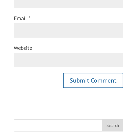
Email
*
Website