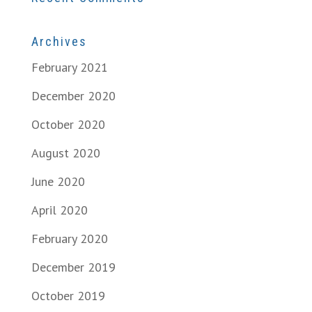
Archives
February 2021
December 2020
October 2020
August 2020
June 2020
April 2020
February 2020
December 2019
October 2019