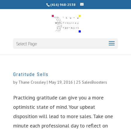
(416) 968-2538
Select Page
Gratitude Sells
by
Thane Crossley
|
May 19, 2016
|
25 SalesBoosters
Practicing gratitude can give you a more
optimistic state of mind. Your upbeat
disposition will lead to more sales. Take one
minute each professional day to reflect on