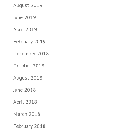
August 2019
June 2019
April 2019
February 2019
December 2018
October 2018
August 2018
June 2018
April 2018
March 2018
February 2018