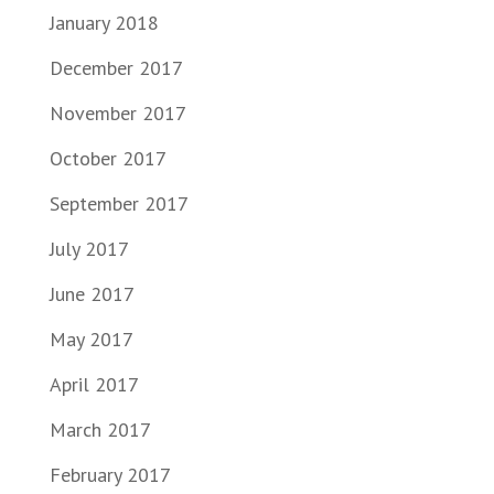
January 2018
December 2017
November 2017
October 2017
September 2017
July 2017
June 2017
May 2017
April 2017
March 2017
February 2017