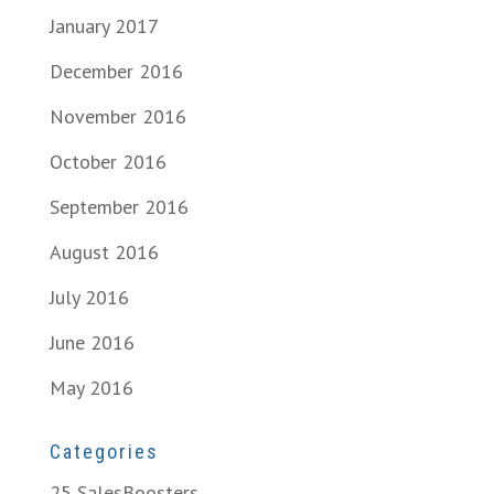
January 2017
December 2016
November 2016
October 2016
September 2016
August 2016
July 2016
June 2016
May 2016
Categories
25 SalesBoosters