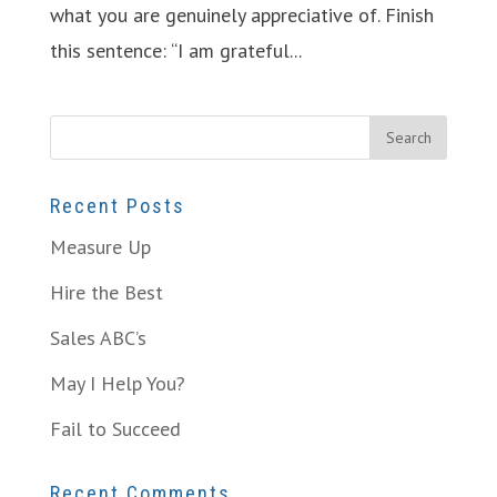
what you are genuinely appreciative of. Finish
this sentence: “I am grateful...
Recent Posts
Measure Up
Hire the Best
Sales ABC’s
May I Help You?
Fail to Succeed
Recent Comments