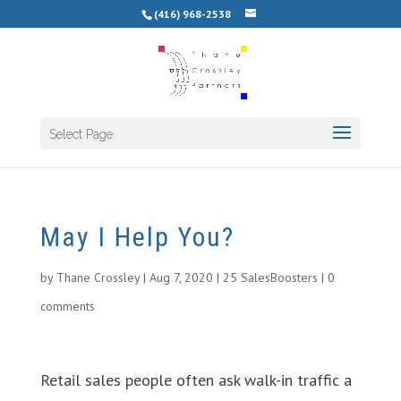
(416) 968-2538
Select Page
May I Help You?
by
Thane Crossley
|
Aug 7, 2020
|
25 SalesBoosters
|
0
comments
Retail sales people often ask walk-in traffic a