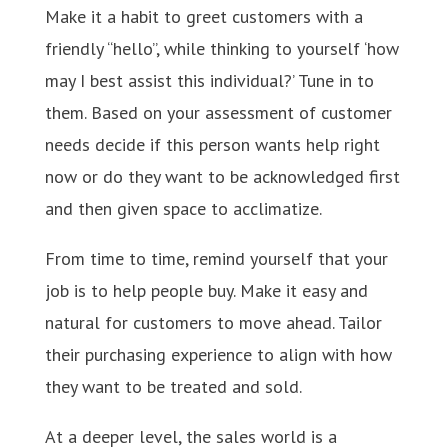
Make it a habit to greet customers with a
friendly “hello”, while thinking to yourself ‘how
may I best assist this individual?’ Tune in to
them. Based on your assessment of customer
needs decide if this person wants help right
now or do they want to be acknowledged first
and then given space to acclimatize.
From time to time, remind yourself that your
job is to help people buy. Make it easy and
natural for customers to move ahead. Tailor
their purchasing experience to align with how
they want to be treated and sold.
At a deeper level, the sales world is a