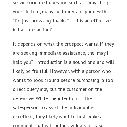
service oriented question such as “may I help
you?” In turn, many customers respond with
“I’m just browsing thanks.” Is this an effective
initial interaction?
It depends on what the prospect wants. If they
are seeking immediate assistance, the “may I
help you?” introduction is a sound one and will
likely be fruitful. However, with a person who
wants to look around before purchasing, a too
direct query may put the customer on the
defensive. While the intention of the
salesperson to assist the individual is
excellent, they likely want to first make a
comment that will put individuals at ease,