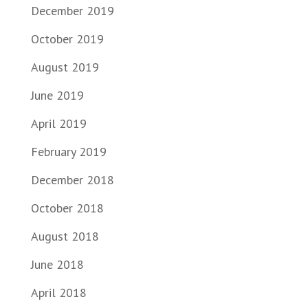
December 2019
October 2019
August 2019
June 2019
April 2019
February 2019
December 2018
October 2018
August 2018
June 2018
April 2018