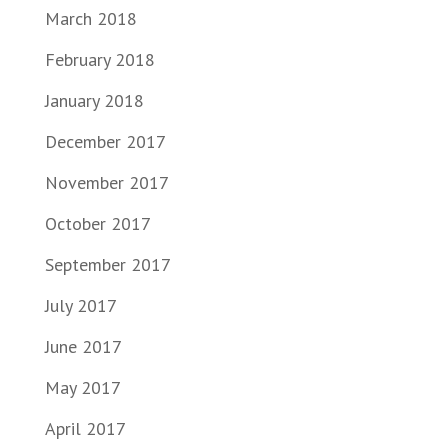
March 2018
February 2018
January 2018
December 2017
November 2017
October 2017
September 2017
July 2017
June 2017
May 2017
April 2017