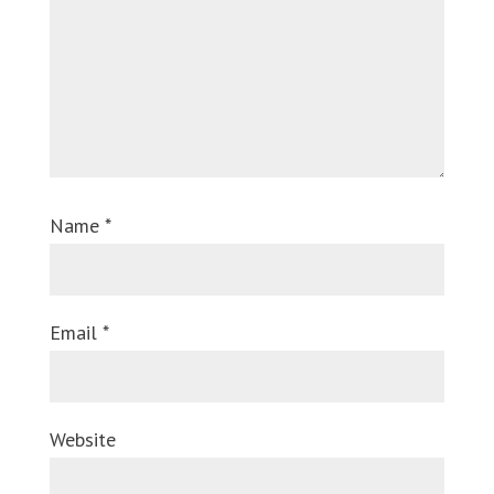
Name
*
Email
*
Website