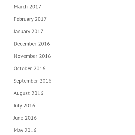
March 2017
February 2017
January 2017
December 2016
November 2016
October 2016
September 2016
August 2016
July 2016
June 2016
May 2016