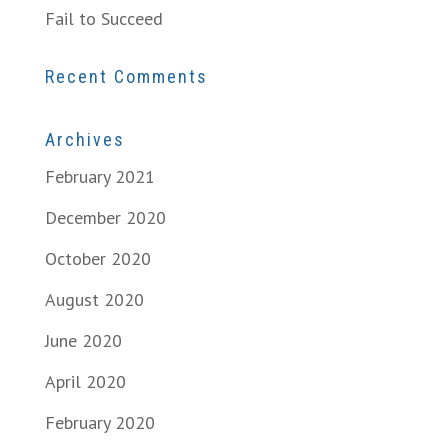
Fail to Succeed
Recent Comments
Archives
February 2021
December 2020
October 2020
August 2020
June 2020
April 2020
February 2020