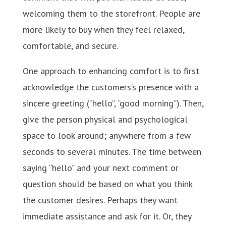
welcoming them to the storefront. People are
more likely to buy when they feel relaxed,
comfortable, and secure.
One approach to enhancing comfort is to first
acknowledge the customers’s presence with a
sincere greeting (“hello”, “good morning”). Then,
give the person physical and psychological
space to look around; anywhere from a few
seconds to several minutes. The time between
saying “hello” and your next comment or
question should be based on what you think
the customer desires. Perhaps they want
immediate assistance and ask for it. Or, they