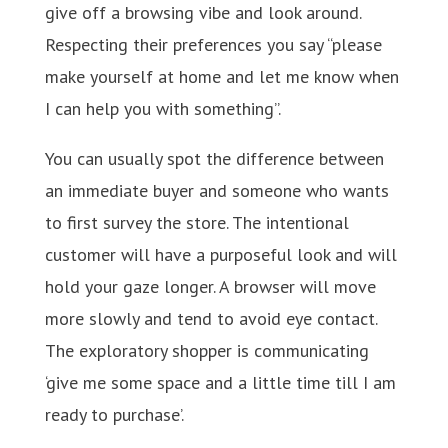
give off a browsing vibe and look around.
Respecting their preferences you say “please
make yourself at home and let me know when
I can help you with something”.
You can usually spot the difference between
an immediate buyer and someone who wants
to first survey the store. The intentional
customer will have a purposeful look and will
hold your gaze longer. A browser will move
more slowly and tend to avoid eye contact.
The exploratory shopper is communicating
‘give me some space and a little time till I am
ready to purchase’.