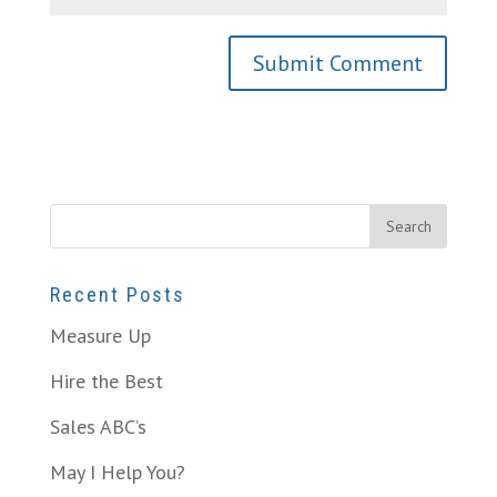
Recent Posts
Measure Up
Hire the Best
Sales ABC’s
May I Help You?