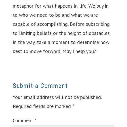
metaphor for what happens in life. We buy in
to who we need to be and what we are
capable of accomplishing. Before subscribing
to limiting beliefs or the height of obstacles
in the way, take a moment to determine how
best to move forward. May I help you?
Submit a Comment
Your email address will not be published.
Required fields are marked
*
Comment
*