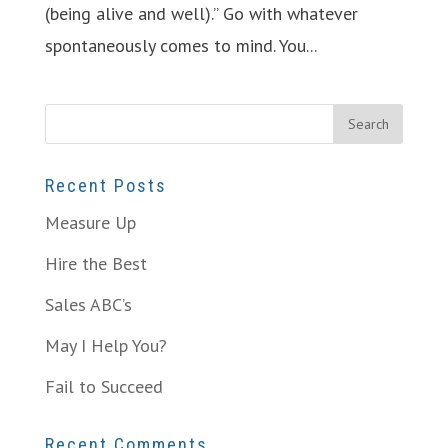
(being alive and well).” Go with whatever
spontaneously comes to mind. You...
Recent Posts
Measure Up
Hire the Best
Sales ABC’s
May I Help You?
Fail to Succeed
Recent Comments