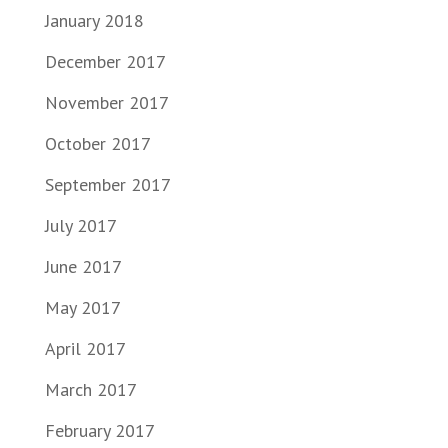
January 2018
December 2017
November 2017
October 2017
September 2017
July 2017
June 2017
May 2017
April 2017
March 2017
February 2017