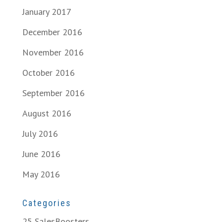
January 2017
December 2016
November 2016
October 2016
September 2016
August 2016
July 2016
June 2016
May 2016
Categories
25 SalesBoosters