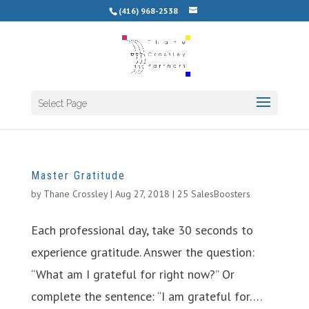
(416) 968-2538
Select Page
Master Gratitude
by
Thane Crossley
|
Aug 27, 2018
|
25 SalesBoosters
Each professional day, take 30 seconds to
experience gratitude. Answer the question:
“What am I grateful for right now?” Or
complete the sentence: “I am grateful for….