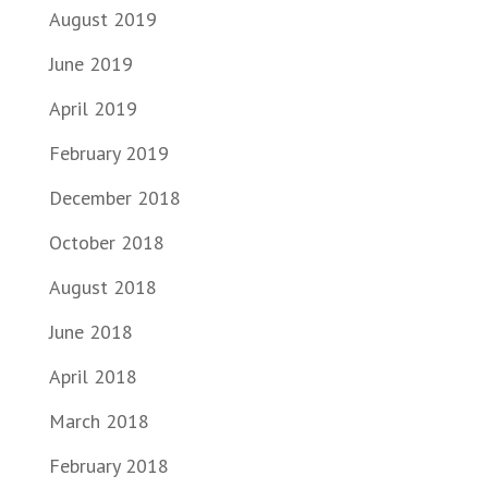
August 2019
June 2019
April 2019
February 2019
December 2018
October 2018
August 2018
June 2018
April 2018
March 2018
February 2018