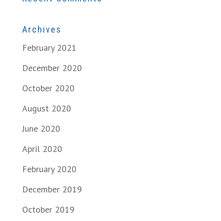
Archives
February 2021
December 2020
October 2020
August 2020
June 2020
April 2020
February 2020
December 2019
October 2019