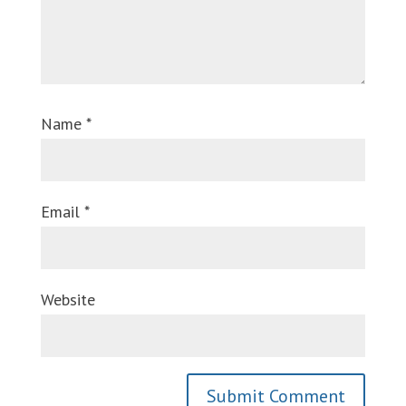
Name
*
Email
*
Website