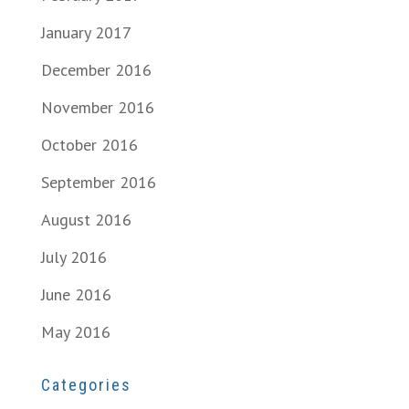
January 2017
December 2016
November 2016
October 2016
September 2016
August 2016
July 2016
June 2016
May 2016
Categories