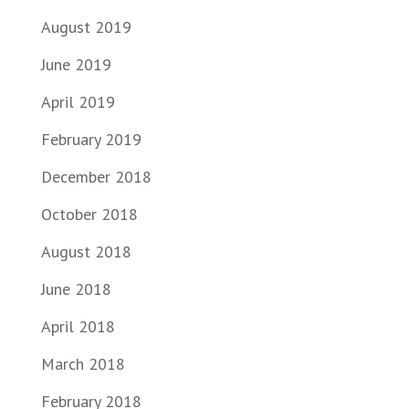
August 2019
June 2019
April 2019
February 2019
December 2018
October 2018
August 2018
June 2018
April 2018
March 2018
February 2018