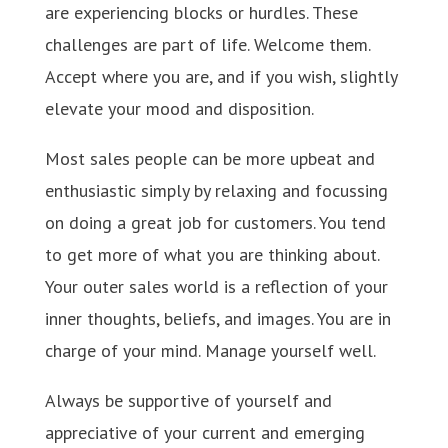
are experiencing blocks or hurdles. These
challenges are part of life. Welcome them.
Accept where you are, and if you wish, slightly
elevate your mood and disposition.
Most sales people can be more upbeat and
enthusiastic simply by relaxing and focussing
on doing a great job for customers. You tend
to get more of what you are thinking about.
Your outer sales world is a reflection of your
inner thoughts, beliefs, and images. You are in
charge of your mind. Manage yourself well.
Always be supportive of yourself and
appreciative of your current and emerging