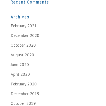
Recent Comments
Archives
February 2021
December 2020
October 2020
August 2020
June 2020
April 2020
February 2020
December 2019
October 2019