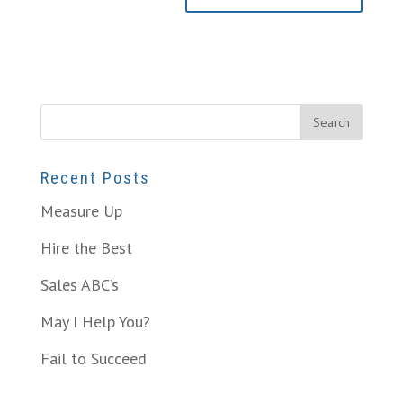
Recent Posts
Measure Up
Hire the Best
Sales ABC’s
May I Help You?
Fail to Succeed