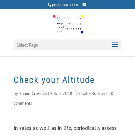
(416) 968-2538
Select Page
Check your Altitude
by
Thane Crossley
|
Feb 5, 2018
|
25 SalesBoosters
|
0
comments
In sales as well as in life, periodically assess