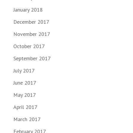
January 2018
December 2017
November 2017
October 2017
September 2017
July 2017
June 2017
May 2017
April 2017
March 2017
February 2017