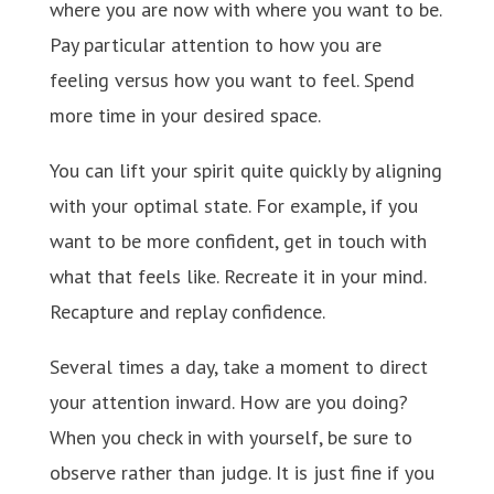
where you are now with where you want to be.
Pay particular attention to how you are
feeling versus how you want to feel. Spend
more time in your desired space.
You can lift your spirit quite quickly by aligning
with your optimal state. For example, if you
want to be more confident, get in touch with
what that feels like. Recreate it in your mind.
Recapture and replay confidence.
Several times a day, take a moment to direct
your attention inward. How are you doing?
When you check in with yourself, be sure to
observe rather than judge. It is just fine if you