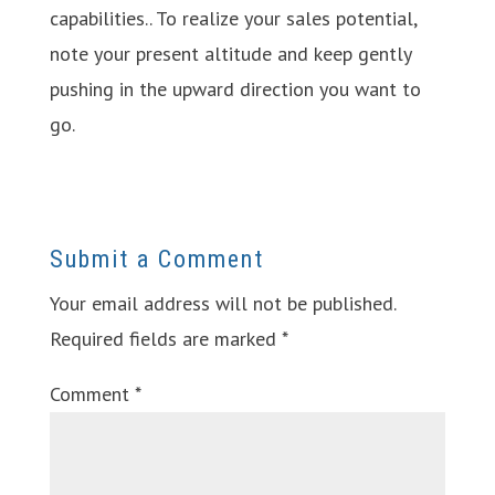
capabilities.. To realize your sales potential,
note your present altitude and keep gently
pushing in the upward direction you want to
go.
Submit a Comment
Your email address will not be published.
Required fields are marked
*
Comment
*