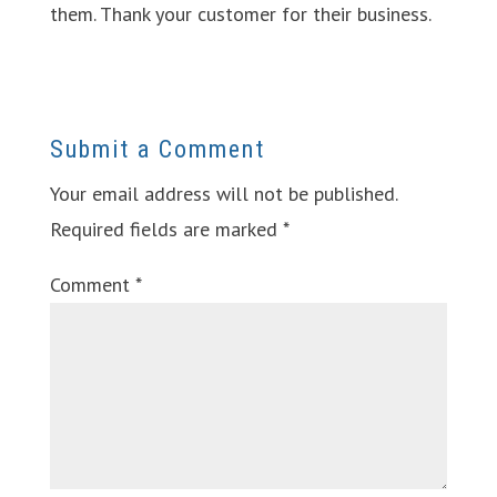
them. Thank your customer for their business.
Submit a Comment
Your email address will not be published.
Required fields are marked
*
Comment
*