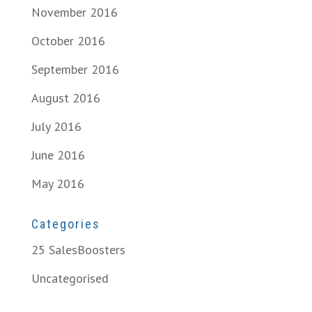
November 2016
October 2016
September 2016
August 2016
July 2016
June 2016
May 2016
Categories
25 SalesBoosters
Uncategorised