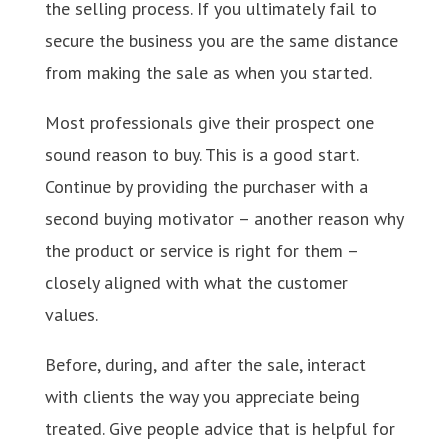
the selling process. If you ultimately fail to
secure the business you are the same distance
from making the sale as when you started.
Most professionals give their prospect one
sound reason to buy. This is a good start.
Continue by providing the purchaser with a
second buying motivator – another reason why
the product or service is right for them –
closely aligned with what the customer
values.
Before, during, and after the sale, interact
with clients the way you appreciate being
treated. Give people advice that is helpful for