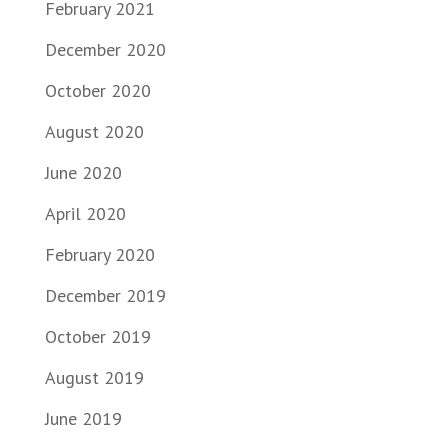
February 2021
December 2020
October 2020
August 2020
June 2020
April 2020
February 2020
December 2019
October 2019
August 2019
June 2019