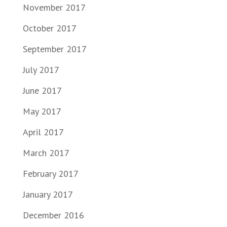
November 2017
October 2017
September 2017
July 2017
June 2017
May 2017
April 2017
March 2017
February 2017
January 2017
December 2016