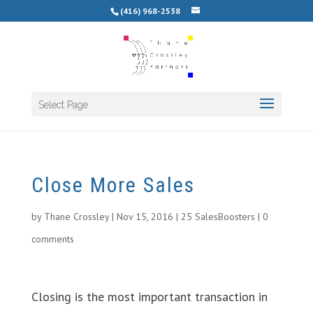
(416) 968-2538
Select Page
Close More Sales
by
Thane Crossley
|
Nov 15, 2016
|
25 SalesBoosters
|
0
comments
Closing is the most important transaction in