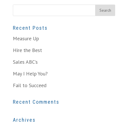
Recent Posts
Measure Up
Hire the Best
Sales ABC’s
May I Help You?
Fail to Succeed
Recent Comments
Archives