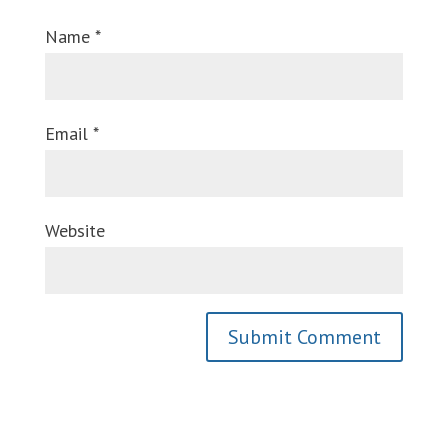
Name
*
Email
*
Website