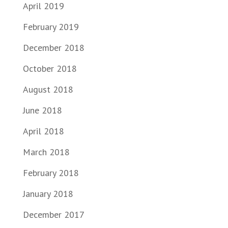
April 2019
February 2019
December 2018
October 2018
August 2018
June 2018
April 2018
March 2018
February 2018
January 2018
December 2017